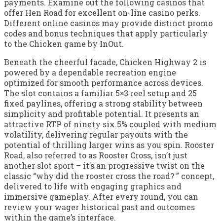
payments. Examine out the following casinos that
offer Hen Road for excellent on-line casino perks.
Different online casinos may provide distinct promo
codes and bonus techniques that apply particularly
to the Chicken game by InOut.
Beneath the cheerful facade, Chicken Highway 2 is
powered by a dependable recreation engine
optimized for smooth performance across devices.
The slot contains a familiar 5×3 reel setup and 25
fixed paylines, offering a strong stability between
simplicity and profitable potential. It presents an
attractive RTP of ninety six.5% coupled with medium
volatility, delivering regular payouts with the
potential of thrilling larger wins as you spin. Rooster
Road, also referred to as Rooster Cross, isn’t just
another slot sport – it’s an progressive twist on the
classic “why did the rooster cross the road? ” concept,
delivered to life with engaging graphics and
immersive gameplay. After every round, you can
review your wager historical past and outcomes
within the game’s interface.