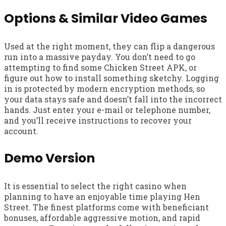
Options & Similar Video Games
Used at the right moment, they can flip a dangerous
run into a massive payday. You don’t need to go
attempting to find some Chicken Street APK, or
figure out how to install something sketchy. Logging
in is protected by modern encryption methods, so
your data stays safe and doesn’t fall into the incorrect
hands. Just enter your e-mail or telephone number,
and you’ll receive instructions to recover your
account.
Demo Version
It is essential to select the right casino when
planning to have an enjoyable time playing Hen
Street. The finest platforms come with beneficiant
bonuses, affordable aggressive motion, and rapid