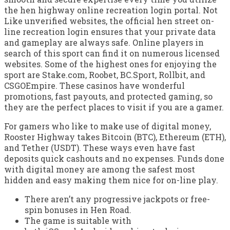
the hen highway online recreation login portal. Not
Like unverified websites, the official hen street on-
line recreation login ensures that your private data
and gameplay are always safe. Online players in
search of this sport can find it on numerous licensed
websites. Some of the highest ones for enjoying the
sport are Stake.com, Roobet, BC.Sport, Rollbit, and
CSGOEmpire. These casinos have wonderful
promotions, fast payouts, and protected gaming, so
they are the perfect places to visit if you are a gamer.
For gamers who like to make use of digital money,
Rooster Highway takes Bitcoin (BTC), Ethereum (ETH),
and Tether (USDT). These ways even have fast
deposits quick cashouts and no expenses. Funds done
with digital money are among the safest most
hidden and easy making them nice for on-line play.
There aren’t any progressive jackpots or free-
spin bonuses in Hen Road.
The game is suitable with