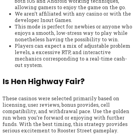
both iOS and Android working techniques,
allowing gamers to enjoy the game on the go.
We aren’t affiliated with any casino or with the
developer Inout Games.
This mode is perfect for newbies or anyone who
enjoys a smooth, low-stress way to play while
nonetheless having the possibility to win.
Players can expect a mix of adjustable problem
levels, a excessive RTP, and interactive
mechanics corresponding to a real-time cash-
out system.
Is Hen Highway Fair?
These casinos were selected primarily based on
licensing, user reviews, bonus provides, cell
compatibility, and withdrawal pace. Use the golden
run when you’re forward or enjoying with further
funds. With the best timing, this strategy provides
serious excitement to Rooster Street gameplay.