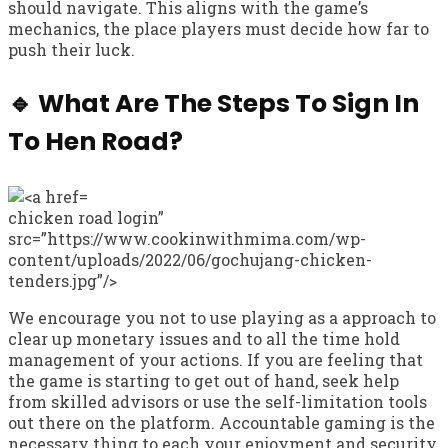
should navigate. This aligns with the game’s
mechanics, the place players must decide how far to
push their luck.
🔹 What Are The Steps To Sign In
To Hen Road?
chicken road login”
src=”https://www.cookinwithmima.com/wp-
content/uploads/2022/06/gochujang-chicken-
tenders.jpg”/>
We encourage you not to use playing as a approach to
clear up monetary issues and to all the time hold
management of your actions. If you are feeling that
the game is starting to get out of hand, seek help
from skilled advisors or use the self-limitation tools
out there on the platform. Accountable gaming is the
necessary thing to each your enjoyment and security.