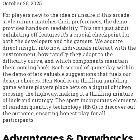
October 26, 2025
For players new to the idea or unsure if this arcade-
style runner matches their preferences, the demo
provides hands-on readability. This isn’t just about
exhibiting off features it’s a crucial checkpoint for
both the developers and the gamers. We acquire
direct insight into how individuals interact with the
environment, how rapidly they adapt to the
difficulty curve, and which components maintain
them coming back. Each second of gameplay within
the demo offers valuable suggestions that fuels our
design choices. Hen Road is an thrilling gambling
game where players place bets on a digital chicken
crossing the highway, making it a thrilling mixture
of luck and strategy. The sport incorporates elements
of random quantity technology (RNG) to discover out
the outcome, ensuring honest play for all
participants.
Advantages & Drawbacks