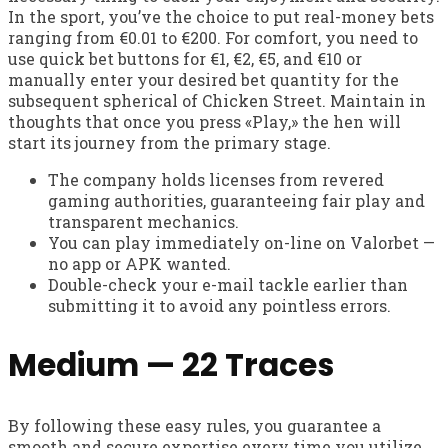
In the sport, you’ve the choice to put real-money bets
ranging from €0.01 to €200. For comfort, you need to
use quick bet buttons for €1, €2, €5, and €10 or
manually enter your desired bet quantity for the
subsequent spherical of Chicken Street. Maintain in
thoughts that once you press «Play,» the hen will
start its journey from the primary stage.
The company holds licenses from revered
gaming authorities, guaranteeing fair play and
transparent mechanics.
You can play immediately on-line on Valorbet —
no app or APK wanted.
Double-check your e-mail tackle earlier than
submitting it to avoid any pointless errors.
Medium — 22 Traces
By following these easy rules, you guarantee a
smooth and secure expertise every time you utilize