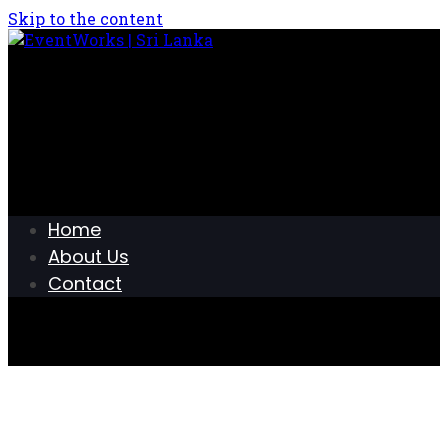
Skip to the content
Home
About Us
Contact