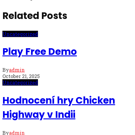
Related Posts
Uncategorized
Play Free Demo
By
admin
October 21, 2025
Uncategorized
Hodnocení hry Chicken
Highway v Indii
By
admin