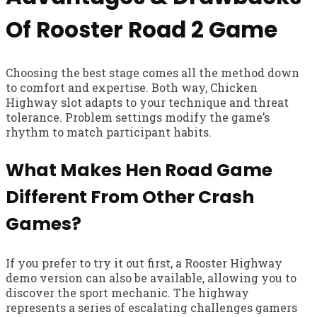
Of Rooster Road 2 Game
Choosing the best stage comes all the method down
to comfort and expertise. Both way, Chicken
Highway slot adapts to your technique and threat
tolerance. Problem settings modify the game’s
rhythm to match participant habits.
What Makes Hen Road Game
Different From Other Crash
Games?
If you prefer to try it out first, a Rooster Highway
demo version can also be available, allowing you to
discover the sport mechanic. The highway
represents a series of escalating challenges gamers