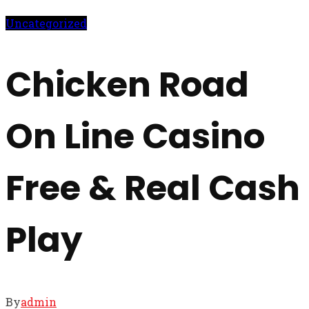
Uncategorized
Chicken Road
On Line Casino
Free & Real Cash
Play
By
admin