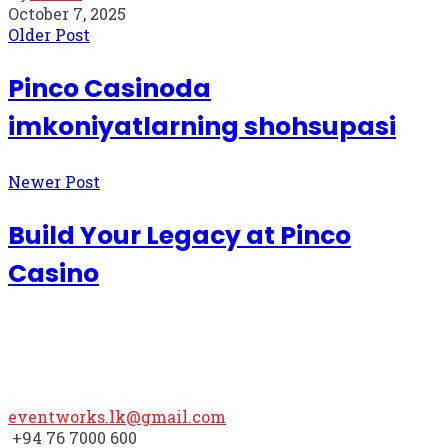
October 7, 2025
Older Post
Pinco Casinoda
imkoniyatlarning shohsupasi
Newer Post
Build Your Legacy at Pinco
Casino
We hope to hear from you
eventworks.lk@gmail.com
+94 76 7000 600