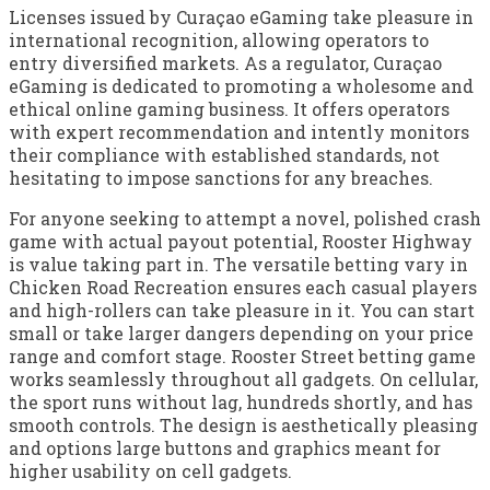
Licenses issued by Curaçao eGaming take pleasure in
international recognition, allowing operators to
entry diversified markets. As a regulator, Curaçao
eGaming is dedicated to promoting a wholesome and
ethical online gaming business. It offers operators
with expert recommendation and intently monitors
their compliance with established standards, not
hesitating to impose sanctions for any breaches.
For anyone seeking to attempt a novel, polished crash
game with actual payout potential, Rooster Highway
is value taking part in. The versatile betting vary in
Chicken Road Recreation ensures each casual players
and high-rollers can take pleasure in it. You can start
small or take larger dangers depending on your price
range and comfort stage. Rooster Street betting game
works seamlessly throughout all gadgets. On cellular,
the sport runs without lag, hundreds shortly, and has
smooth controls. The design is aesthetically pleasing
and options large buttons and graphics meant for
higher usability on cell gadgets.