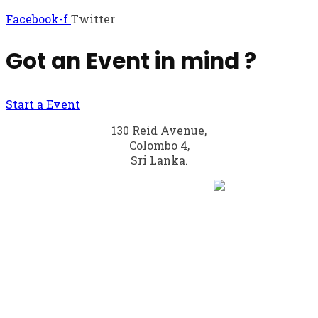
Facebook-f
Twitter
Got an Event in mind ?
Start a Event
130 Reid Avenue,
Colombo 4,
Sri Lanka.
Design & Develop By