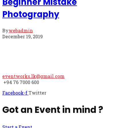
Beginner Mistake
Photography
By
webadmin
December 19, 2019
We hope to hear from you
eventworks.lk@gmail.com
+94 76 7000 600
Facebook-f
Twitter
Got an Event in mind ?
Start a Event