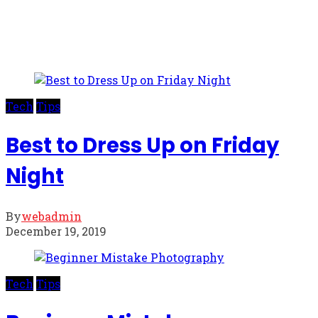
Tech
Tips
Best to Dress Up on Friday
Night
By
webadmin
December 19, 2019
Tech
Tips